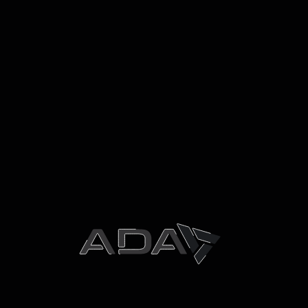
December 2025
November 2025
October 2025
May 2025
October 2024
September 2024
May 2024
March 2024
December 2023
October 2023
September 2023
June 2023
April 2023
March 2023
August 2022
Categories
Uncategorized