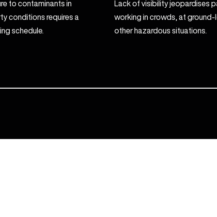
e to contaminants in
Lack of visibility jeopardises
rty conditions requires a
working in crowds, at ground-le
ing schedule.
other hazardous situations.