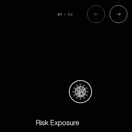
01
/
02
 Systems
Work With Us
Careers
nning
Register
e Management
Contact us
ore Management
ng
& Logistics
Risk Exposure