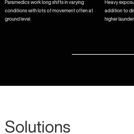
Paramedics work long shifts in varying
Heavy exposur
conditions with lots of movement often at
addition to di
ground level.
higher launder
Solutions