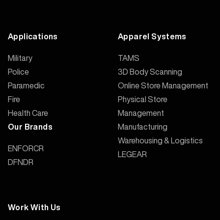
Applications
Apparel Systems
Military
TAMS
Police
3D Body Scanning
Paramedic
Online Store Management
Fire
Physical Store
Health Care
Management
Manufacturing
Our Brands
Warehousing & Logistics
ENFORCR
LEGEAR
DFNDR
Work With Us