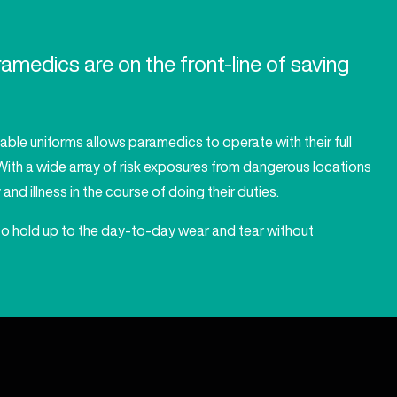
medics are on the front-line of saving
table uniforms allows paramedics to operate with their full
. With a wide array of risk exposures from dangerous locations
nd illness in the course of doing their duties.
to hold up to the day-to-day wear and tear without