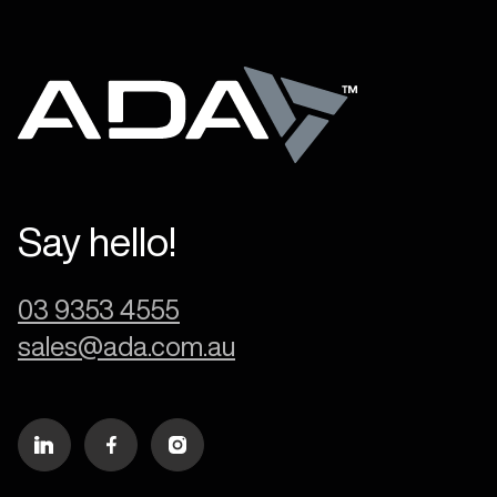
Say hello!
03 9353 4555
sales@ada.com.au