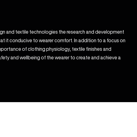
sign and textile technologies the research and development
at it conducive to wearer comfort. In addition to a focus on
portance of clothing physiology, textile finishes and
fety and wellbeing of the wearer to create and achieve a