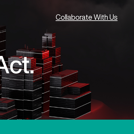
Collaborate With Us
Act.