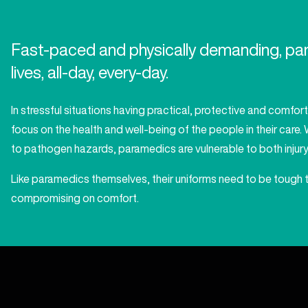
Fast-paced and physically demanding, para
lives, all-day, every-day.
In stressful situations having practical, protective and comfor
focus on the health and well-being of the people in their care
to pathogen hazards, paramedics are vulnerable to both injury a
Like paramedics themselves, their uniforms need to be tough 
compromising on comfort.