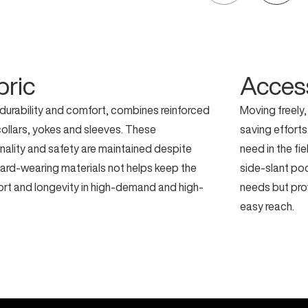
bric
Acces
 durability and comfort, combines reinforced
Moving freely,
 collars, yokes and sleeves. These
saving effort
nality and safety are maintained despite
need in the fi
ard-wearing materials not helps keep the
side-slant po
ort and longevity in high-demand and high-
needs but prov
easy reach.