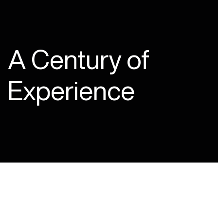
A Century of
Experience