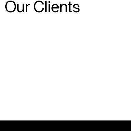
Our Clients
SAY HELLO
sales@ada.com.au
03 9353 4555