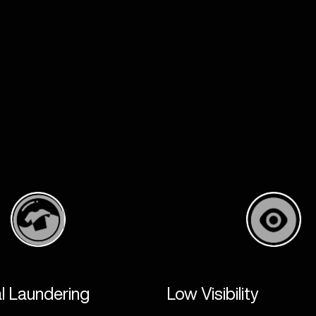
Product Development
Apparel
Human Centred Design
TAMS
Research & Material Testing
3D Body Sca
Customisation & Prototyping
Online Stor
Academic Testing
Physical St
End-user Trials
Manufacturi
Warehousing 
LEGEAR
l Laundering
Low Visibility