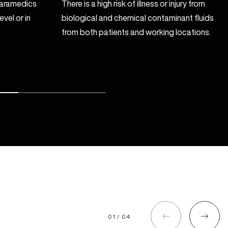
 paramedics
There is a high risk of illness or injury from
vel or in
biological and chemical contaminant fluids
from both patients and working locations.
01 / 04