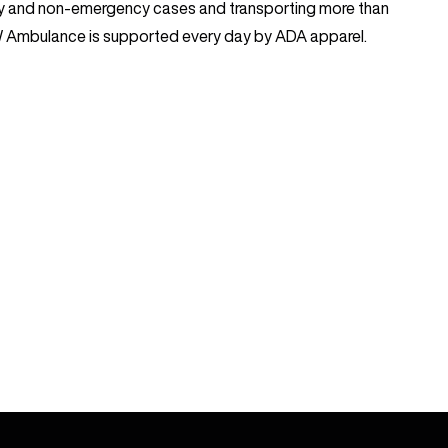
y and non-emergency cases and transporting more than
SW Ambulance is supported every day by ADA apparel.
FOLLOW US