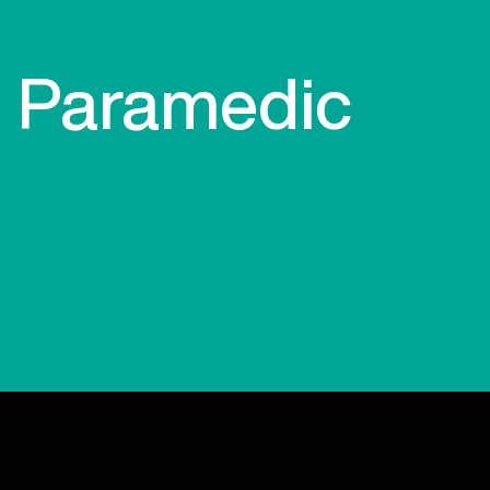
Paramedic