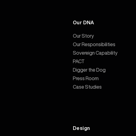
Our DNA
Our Story
Our Responsibilities
Sovereign Capability
PACT
Digger the Dog
Press Room
Case Studies
Design