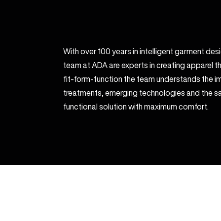
With over 100 years in intelligent garment de
team at ADA are experts in creating apparel th
fit-form-function the team understands the im
treatments, emerging technologies and the sa
functional solution with maximum comfort.