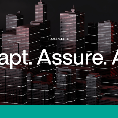
PARAMEDIC
pt. Assure. 