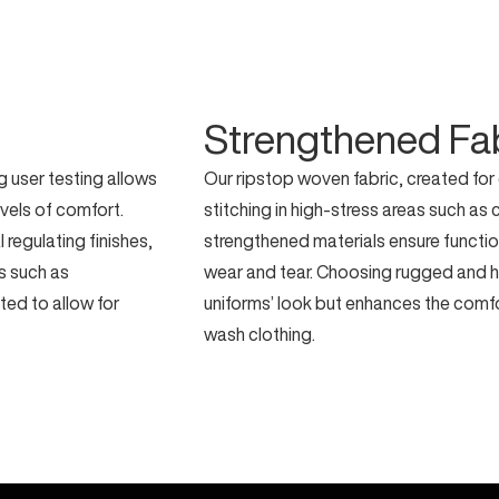
Strengthened Fa
 user testing allows
Our ripstop woven fabric, created for
evels of comfort.
stitching in high-stress areas such as
regulating finishes,
strengthened materials ensure functio
es such as
wear and tear. Choosing rugged and h
ted to allow for
uniforms’ look but enhances the comf
wash clothing.