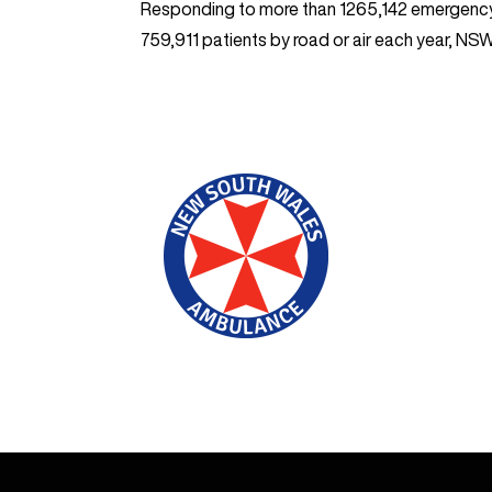
Responding to more than 1265,142 emergenc
759,911 patients by road or air each year, N