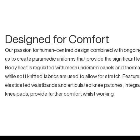
Designed for Comfort
Our passion for human-centred design combined with ongoing
us to create paramedic uniforms that provide the significant l
Body heat is regulated with mesh underarm panels and thermal 
while soft knitted fabrics are used to allow for stretch. Featur
elasticated waistbands and articulated knee patches, integra
knee pads, provide further comfort whilst working.