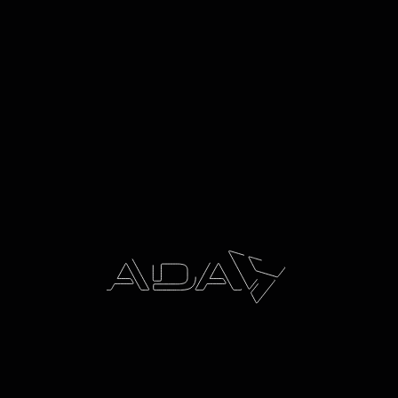
11/12/2025
Award Winning ENFORCR® H.A.L.O. X Carrier by ADA
chosen by NSW Police Force for State-Wide Rollout
NSW Police Force, comprising more than 17,000
officers, chose the custom-designed carrier to meet
its stringent operational, safety, and durability
requirements. The ENFORCR® H.A.L.O. X was recently
recognised with a prestigious Australian Good Design
Award, validating its excellence in design and
innovation.